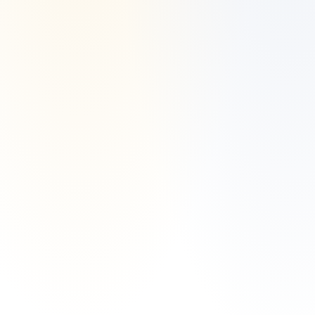
Accordingly, the publication of Manzil Invest’s website on the Internet 
should not be construed by any consumer and/or prospective client as 
Manzil Invest’s solicitation to effect, or attempt to effect transactions in 
securities, or the rendering of personalized investment advice for 
compensation, over the Internet.
Any subsequent, direct communication by Manzil Invest with a 
prospective client shall be conducted by a representative that is either 
registered or qualifies for an exemption or exclusion from registration 
in the state where the prospective client resides. For information 
pertaining to the registration status of Manzil Invest, please contact the 
state securities regulators for those states in which Manzil Invest 
maintains a registration filing. A copy of Manzil Invest’s current written 
disclosure statement discussing Manzil Invest’s business operations, 
services, and fees is available at the SEC’s investment adviser public 
information website – 
www.adviserinfo.sec.gov
 or from Manzil Invest 
upon written request.
Manzil Invest does not make any representations or warranties as to 
the accuracy, timeliness, suitability, completeness, or relevance of any 
information prepared by any unaffiliated third party, whether linked to 
Manzil Invest’s website or incorporated herein, and takes no 
responsibility therefor. All such information is provided solely for 
convenience purposes only and all users thereof should be guided 
accordingly. This website and information are provided for guidance 
and information purposes only. Investments involve risk and unless 
otherwise stated, are not guaranteed.
This website and information are not intended to provide investment, 
tax, or legal advice.