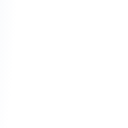
Transparency:
 No hidden fees or "gotcha" 
interest hikes.
Social Responsibility:
 Avoiding investments 
in harmful industries (like gambling or 
tobacco).
Stability:
 Since every transaction is backed 
by a real asset, the system stays grounded 
in reality.