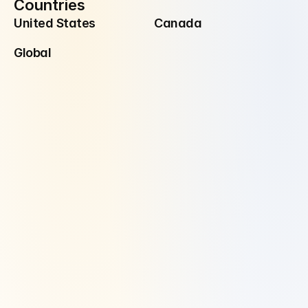
Countries
United States
Canada
Global
Disclaimer
Investment Advisory Services are offered through Manzil Investment 
Advisors, LLC ("Manzil Invest"), a registered investment adviser. 
Securities are offered and sold through Alpaca Securities.
Manzil Invest is a registered investment adviser located in Dallas, TX. 
Manzil Invest may only transact business in those states in which it is 
registered or qualifies for an exemption or exclusion from registration 
requirements.
Manzil Invest’s website is limited to the dissemination of general 
information pertaining to its advisory services, together with access to 
additional investment-related information, publications, and links. 