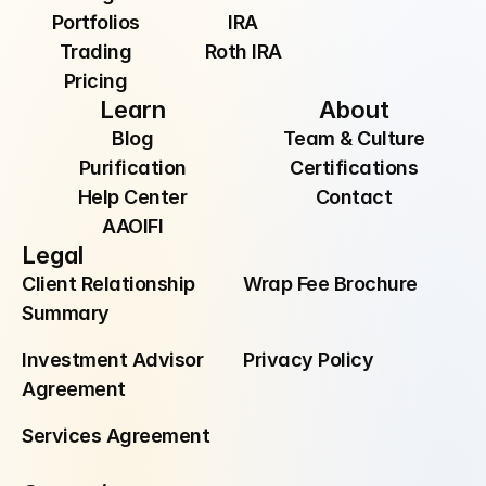
Portfolios
IRA
Trading
Roth IRA
Pricing
Learn
About
Blog
Team & Culture
Purification
Certifications
Help Center
Contact
AAOIFI
Legal
Client Relationship 
Wrap Fee Brochure
Summary
Investment Advisor 
Privacy Policy
Agreement
Services Agreement