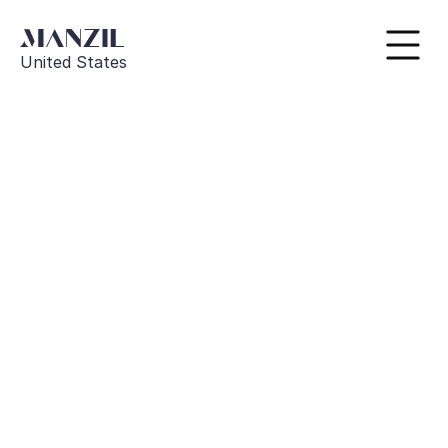
United States
Go Back