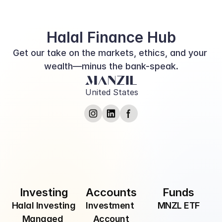
Finance Converge
Halal Finance Hub
Get our take on the markets, ethics, and your 
wealth—minus the bank-speak.
United States
Submit
By providing your email, you are consenting to 
receive communications from Manzil Inc.
Investing
Accounts
Funds
Halal Investing
Investment 
MNZL ETF
Managed 
Account