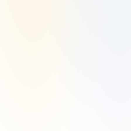
Disclaimer
Investment Advisory Services are offered through Manzil Investment 
Advisors, LLC ("Manzil Invest"), a registered investment adviser. 
Securities are offered and sold through Alpaca Securities.
Manzil Invest is a registered investment adviser located in Dallas, TX. 
Manzil Invest may only transact business in those states in which it is 
registered or qualifies for an exemption or exclusion from registration 
requirements.
Manzil Invest’s website is limited to the dissemination of general 
information pertaining to its advisory services, together with access to 
additional investment-related information, publications, and links. 
Accordingly, the publication of Manzil Invest’s website on the Internet 
should not be construed by any consumer and/or prospective client as 
Manzil Invest’s solicitation to effect, or attempt to effect transactions in 
securities, or the rendering of personalized investment advice for 
compensation, over the Internet.
Any subsequent, direct communication by Manzil Invest with a 
prospective client shall be conducted by a representative that is either 
registered or qualifies for an exemption or exclusion from registration 
in the state where the prospective client resides. For information 
pertaining to the registration status of Manzil Invest, please contact the 
state securities regulators for those states in which Manzil Invest 
maintains a registration filing. A copy of Manzil Invest’s current written 
disclosure statement discussing Manzil Invest’s business operations, 
services, and fees is available at the SEC’s investment adviser public 