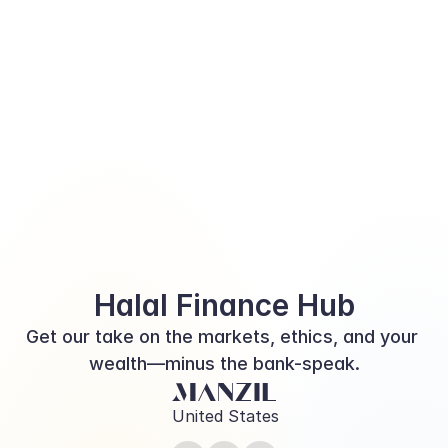
Halal Finance Hub
Get our take on the markets, ethics, and your 
wealth—minus the bank-speak.
United States