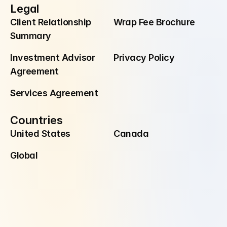
Legal
Client Relationship 
Wrap Fee Brochure
Summary
Investment Advisor 
Privacy Policy
Agreement
Services Agreement
Countries
United States
Canada
Global