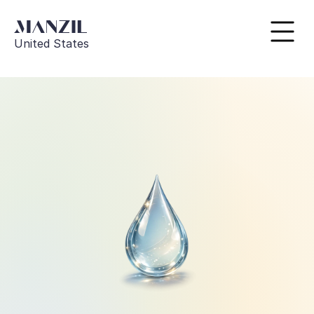
United States