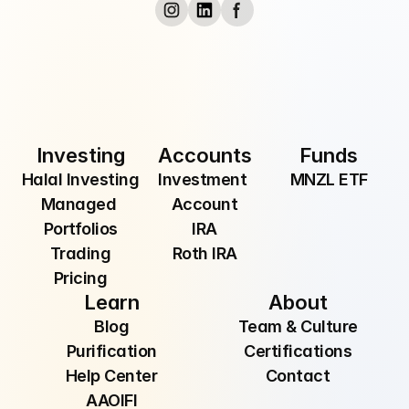
Submit
By providing your email, you are consenting to 
receive communications from Manzil Inc.
Investing
Accounts
Funds
Halal Investing
Investment 
MNZL ETF
Managed 
Account
Portfolios
IRA
Trading
Roth IRA
Pricing
Learn
About
Blog
Team & Culture
Purification
Certifications
Help Center
Contact
AAOIFI