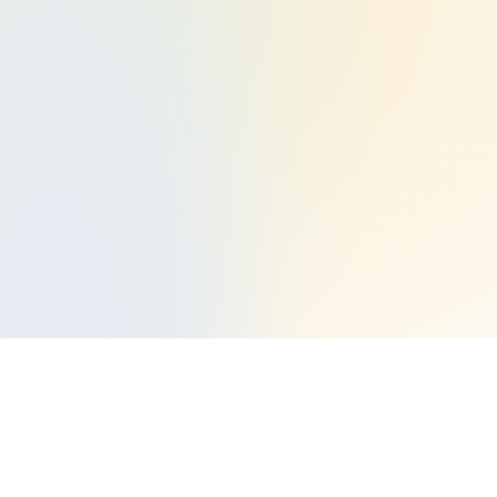
Start Your Halal Investing Journey