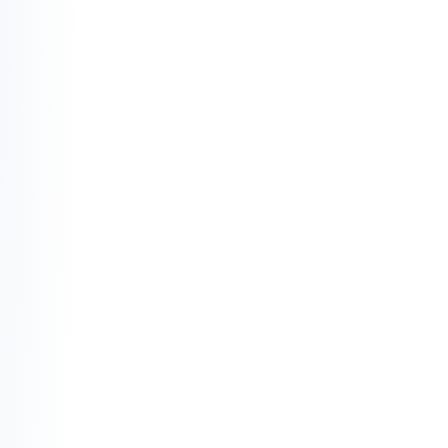
contracts.
The "Haram" Filter:
 Your capital is shielded 
from industries that diminish society—
alcohol, gambling, tobacco, and unethical 
food production are strictly off-limits.
Social Equilibrium:
 Finance is viewed as a 
tool for the greater good. Every transaction 
must be rooted in ethics, aiming to lift the 
community rather than exploit it.