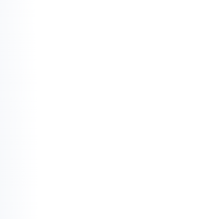
The Rejection of Usury (Riba):
 In this 
ecosystem, money is not a commodity to 
be sold for more money. Interest is replaced 
by the concept of shared risk and shared 
reward.
The End of Ambiguity (Gharar):
 Clarity is a 
requirement. Investments built on "smoke 
and mirrors" or deceptive uncertainty are 
discarded in favor of transparent, tangible 