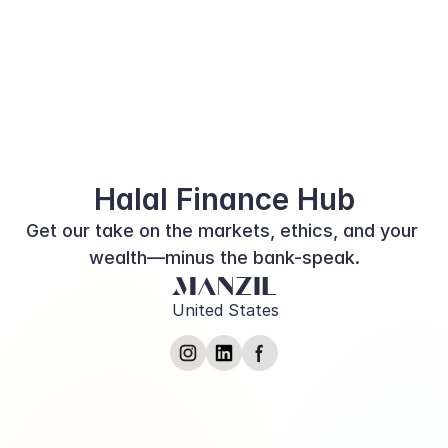
Diving into the World of Halal 
Financing: Where Ethics and 
Finance Converge
Halal Finance Hub
Get our take on the markets, ethics, and your 
wealth—minus the bank-speak.
United States
Submit