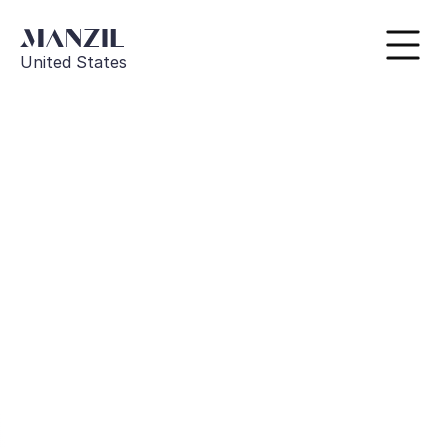
United States
Go Back