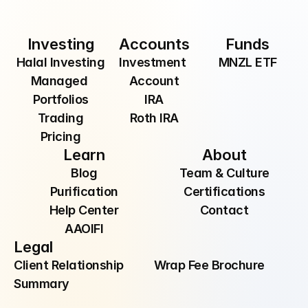
By providing your email, you are consenting to 
receive communications from Manzil Inc.
Investing
Accounts
Funds
Halal Investing
Investment 
MNZL ETF
Managed 
Account
Portfolios
IRA
Trading
Roth IRA
Pricing
Learn
About
Blog
Team & Culture
Purification
Certifications
Help Center
Contact
AAOIFI
Legal
Client Relationship 
Wrap Fee Brochure
Summary