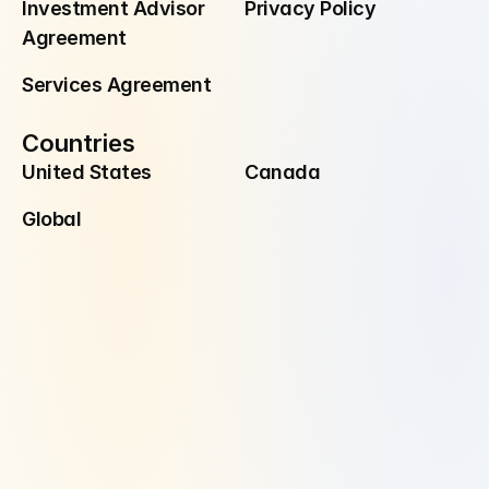
Investment Advisor 
Privacy Policy
Agreement
Services Agreement
Countries
United States
Canada
Global
Disclaimer
Investment Advisory Services are offered through Manzil Investment 
Advisors, LLC ("Manzil Invest"), a registered investment adviser. 
Securities are offered and sold through Alpaca Securities.