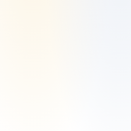
Manzil Invest is a registered investment adviser located in Dallas, TX. 
Manzil Invest may only transact business in those states in which it is 
registered or qualifies for an exemption or exclusion from registration 
requirements.
Manzil Invest’s website is limited to the dissemination of general 
information pertaining to its advisory services, together with access to 
additional investment-related information, publications, and links. 
Accordingly, the publication of Manzil Invest’s website on the Internet 
should not be construed by any consumer and/or prospective client as 
Manzil Invest’s solicitation to effect, or attempt to effect transactions in 
securities, or the rendering of personalized investment advice for 
compensation, over the Internet.
Any subsequent, direct communication by Manzil Invest with a 
prospective client shall be conducted by a representative that is either 
registered or qualifies for an exemption or exclusion from registration 
in the state where the prospective client resides. For information 
pertaining to the registration status of Manzil Invest, please contact the 
state securities regulators for those states in which Manzil Invest 
maintains a registration filing. A copy of Manzil Invest’s current written 
disclosure statement discussing Manzil Invest’s business operations, 
services, and fees is available at the SEC’s investment adviser public 
information website – 
www.adviserinfo.sec.gov
 or from Manzil Invest 
upon written request.
Manzil Invest does not make any representations or warranties as to 
the accuracy, timeliness, suitability, completeness, or relevance of any 
information prepared by any unaffiliated third party, whether linked to 
Manzil Invest’s website or incorporated herein, and takes no 