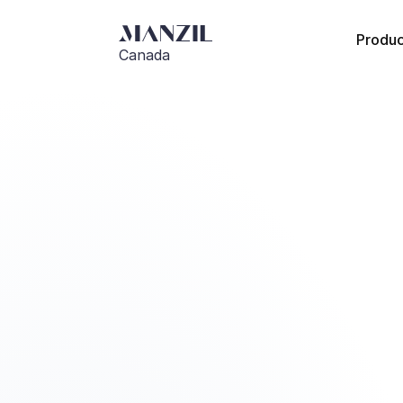
Produc
Canada
Go Back