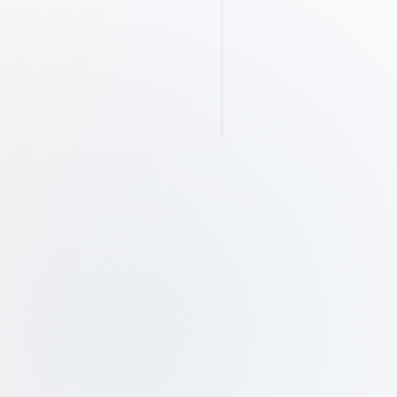
The Silent Architecture of 
Ethical Wealth: Understanding 
Shariah Compliance
Submit
 email, you are consenting to receive 
rom Manzil Inc.