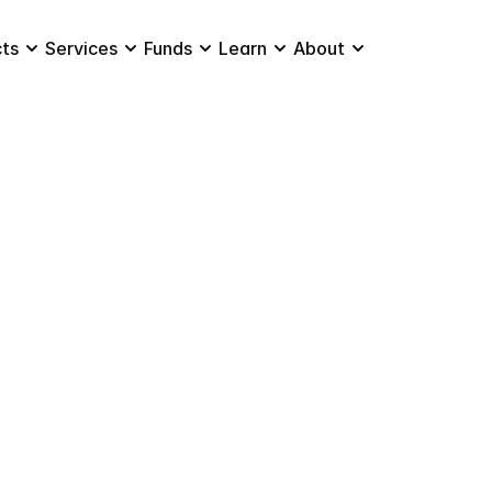
ts
Services
Funds
Learn
About