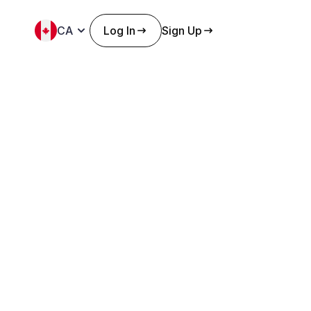
CA
Log In
Sign Up