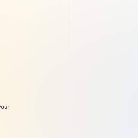
 
Diving into the World of Halal 
Financing: Where Ethics and 
Finance Converge
By providing your
our 
communications f