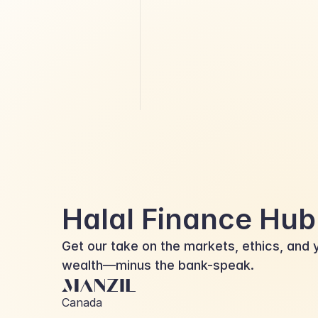
Islamic Finance vs. Conventional
Finance
Halal Finance Hub
Get our take on the markets, ethics, and y
wealth—minus the bank-speak.
Canada