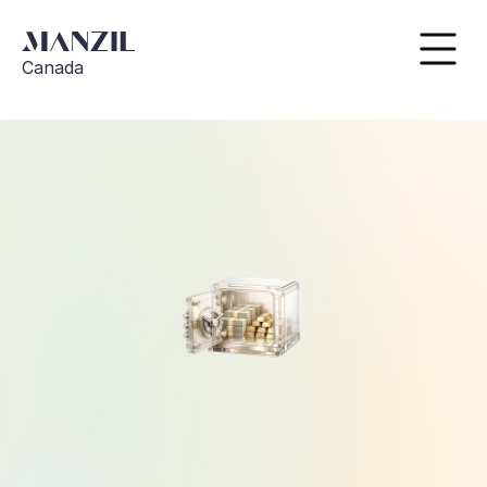
Canada