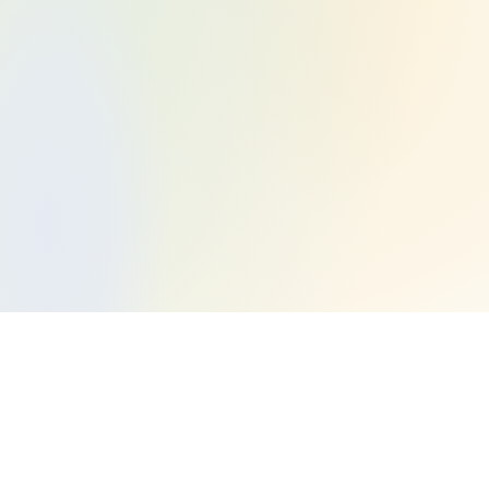
Open a TFSA