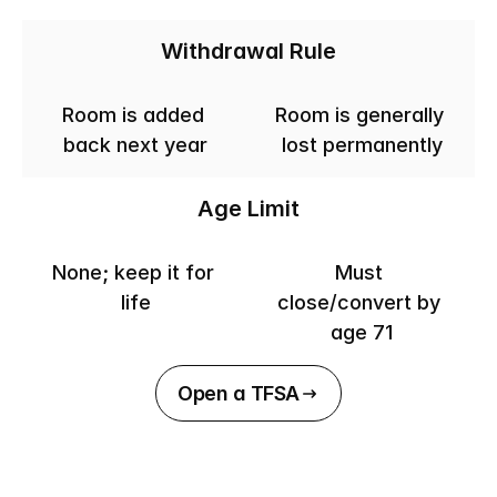
Withdrawal Rule
Room is added 
Room is generally 
back next year
lost permanently
Age Limit
None; keep it for 
Must 
life
close/convert by 
age 71
Open a TFSA