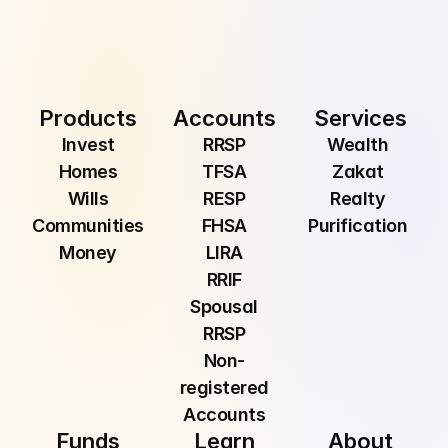
Submit
By providing your email, you are consenting to 
receive communications from Manzil Inc.
Products
Accounts
Services
Invest
RRSP
Wealth 
Homes
TFSA
Zakat 
Wills
RESP
Realty 
Communities
FHSA
Purification 
Money
LIRA
RRIF
Spousal
RRSP
Non-
registered
Accounts
Funds
Learn
About