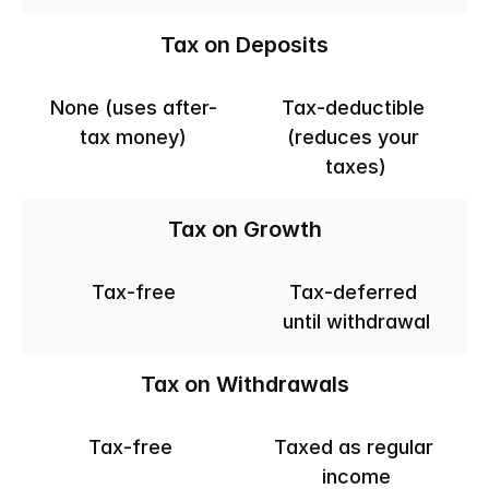
Tax on Deposits
None (uses after-
Tax-deductible 
tax money)
(reduces your 
taxes)
Tax on Growth
Tax-free
Tax-deferred 
until withdrawal
Tax on Withdrawals
Tax-free 
Taxed as regular 
income