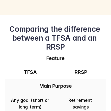
Comparing the difference 
between a TFSA and an 
RRSP
Feature
TFSA
RRSP
Main Purpose
Any goal (short or 
Retirement 
long-term)
savings