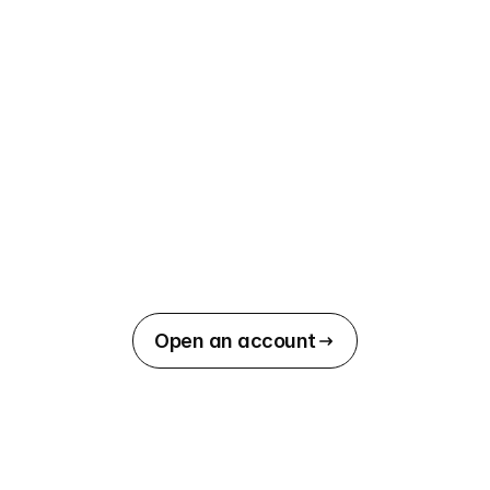
Open an account