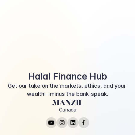
objectives, and risk tolerance. The value of investments and the income 
derived from investments will fluctuate and can go down as well as up. A 
loss of principal may occur.
This information is for educational purposes. Should any conflict arise 
between the information presented here and the official CRA website, the 
CRA website is considered the correct source. Please consult with a licensed 
representative for further assistance.
*Investment fund and portfolio management services are provided through 
Corex Financial Inc.*
Halal Finance Hub
Get our take on the markets, ethics, and your 
wealth—minus the bank-speak.
Canada