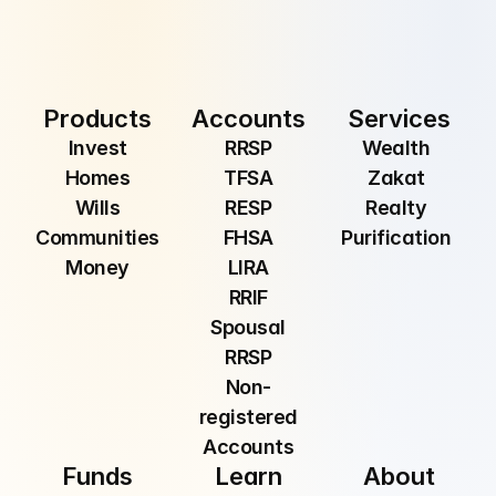
Submit
By providing your email, you are consenting to 
receive communications from Manzil Inc.
Products
Accounts
Services
Invest
RRSP
Wealth 
Homes
TFSA
Zakat 
Wills
RESP
Realty 
Communities
FHSA
Purification 
Money
LIRA
RRIF
Spousal
RRSP
Non-
registered
Accounts
Funds
Learn
About