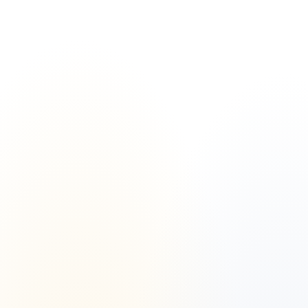
Islamic Finance vs. Conventional 
Finance