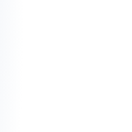
Property Taxes:
 This is money paid to the 
city that you never see again.
Maintenance and Repairs:
 The "1% rule" 
suggests you should spend 1% of your 
home's value every year on upkeep (roofs, 
plumbing, HVAC).
Insurance and Condo Fees:
 Monthly costs 
that provide protection or services but 
don't increase your ownership percentage.