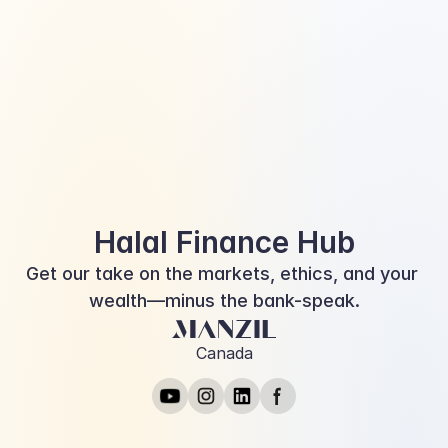
Diving into the World of Halal 
Financing: Where Ethics and 
Finance Converge
Halal Finance Hub
Get our take on the markets, ethics, and your 
wealth—minus the bank-speak.
Canada