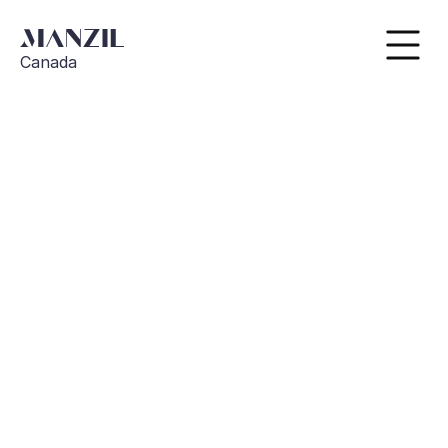
Canada
Go Back