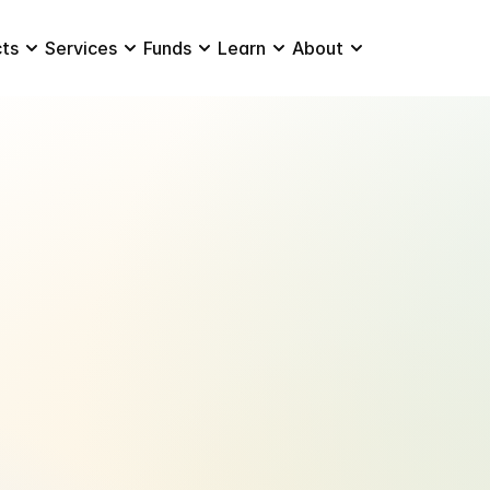
ts
Services
Funds
Learn
About