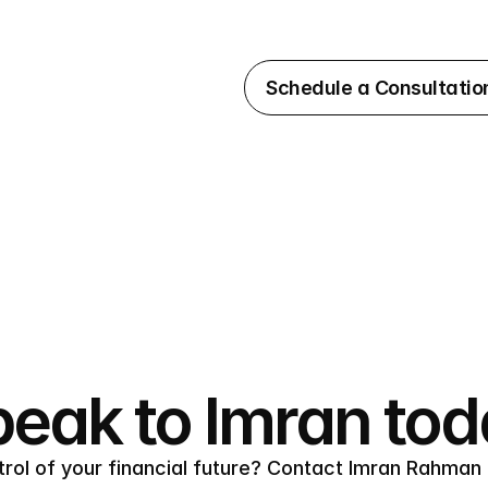
Schedule a Consultatio
eak to Imran to
rol of your financial future? Contact Imran Rahman 