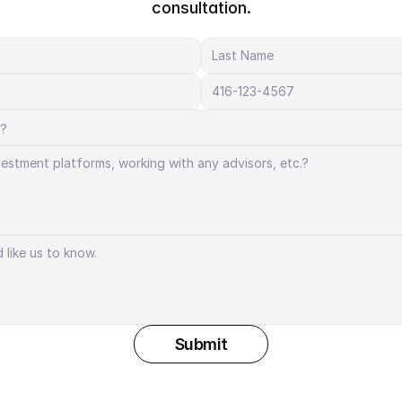
consultation.
Submit