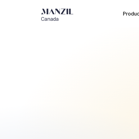
Produc
Canada