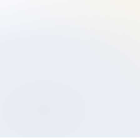
Set up an appointment