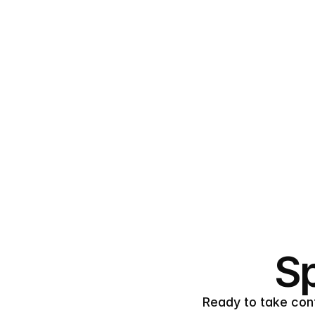
Sp
Ready to take cont