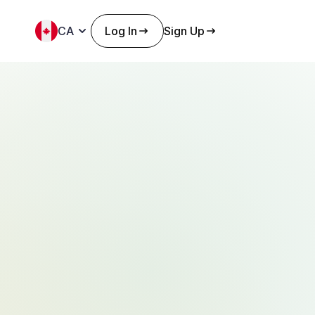
CA
Log In
Sign Up