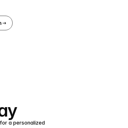
n
day
for a personalized 